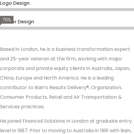
Logo Design
70%
Vector Design
Based in London, he is a business transformation expert
and 25-year veteran at the firm, working with major
corporate and private equity clients in Australia, Japan,
China, Europe and North America. He is a leading
contributor to Bain’s Results Delivery®, Organization,
Consumer Products, Retail and Air Transportation &
Services practices.
He joined Financial Solutions in London at graduate entry
level in 1987. Prior to moving to Australia in 1991 with Bain,