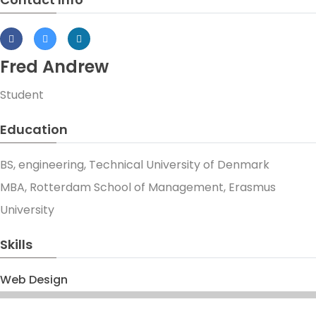
Fred Andrew
Student
Education
BS, engineering, Technical University of Denmark
MBA, Rotterdam School of Management, Erasmus
University
Skills
Web Design