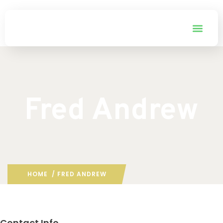
Fred Andrew
HOME
/ FRED ANDREW
Contact Info