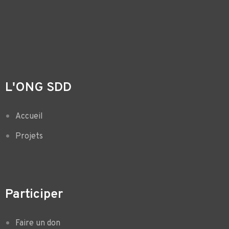
L'ONG SDD
Accueil
Projets
Participer
Faire un don