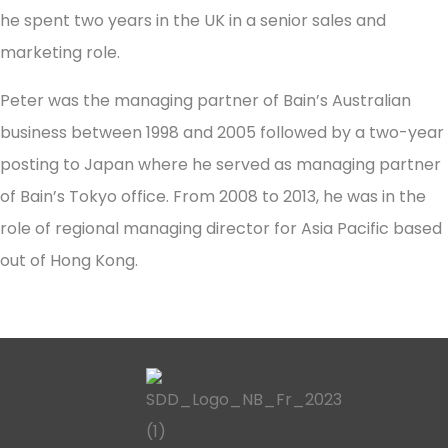
he spent two years in the UK in a senior sales and
marketing role.
Peter was the managing partner of Bain’s Australian
business between 1998 and 2005 followed by a two-year
posting to Japan where he served as managing partner
of Bain’s Tokyo office. From 2008 to 2013, he was in the
role of regional managing director for Asia Pacific based
out of Hong Kong.