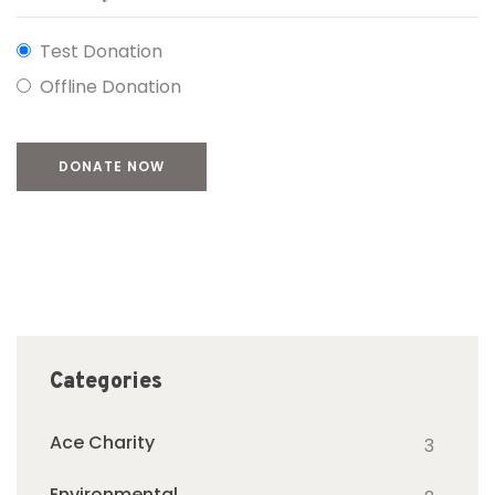
Test Donation
Offline Donation
Categories
Ace Charity
3
Environmental