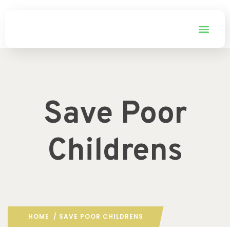
Save Poor
Childrens
HOME
/ SAVE POOR CHILDRENS