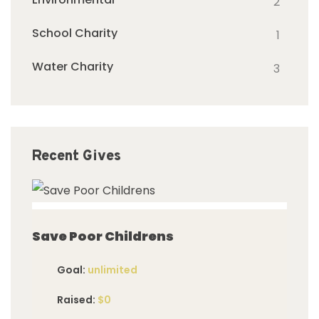
2
School Charity
1
Water Charity
3
Recent Gives
imited
Save Poor Childrens
Goal:
unlimited
Raised:
$0