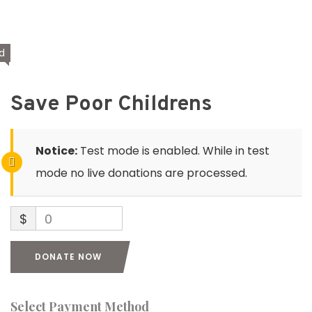
d
Save Poor Childrens
Notice:
Test mode is enabled. While in test
mode no live donations are processed.
$
0
DONATE NOW
Select Payment Method