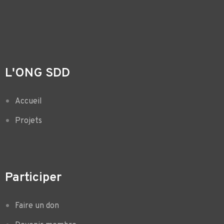
L'ONG SDD
Accueil
Projets
Participer
Faire un don