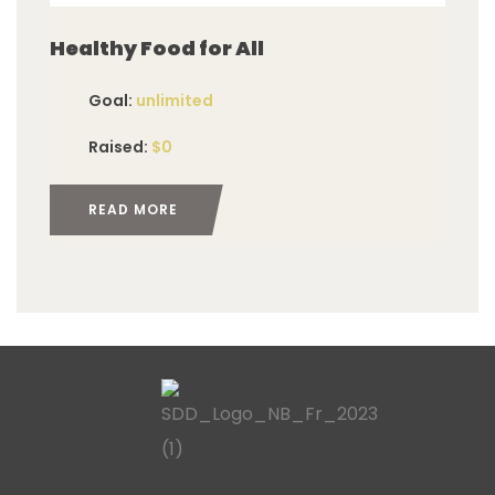
Healthy Food for All
Goal:
unlimited
Raised:
$0
READ MORE