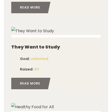
READ MORE
imited
They Want to Study
Goal:
unlimited
Raised:
$0
READ MORE
imited