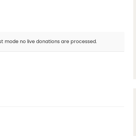
st mode no live donations are processed.
unlimit