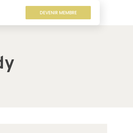
DEVENIR MEMBRE
dy