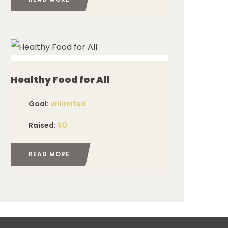
ed
Healthy Food for All
Goal:
unlimited
Raised:
$0
READ MORE