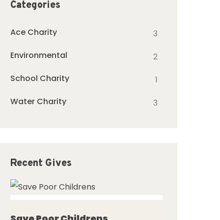
Categories
Ace Charity
3
Environmental
2
School Charity
1
Water Charity
3
Recent Gives
ed
Save Poor Childrens