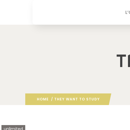
L
T
HOME
/ THEY WANT TO STUDY
unlimited