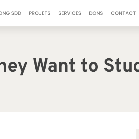
’ONG SDD
PROJETS
SERVICES
DONS
CONTACT
hey Want to Stu