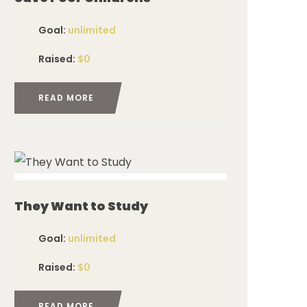
Goal:
unlimited
Raised:
$0
READ MORE
ed
They Want to Study
Goal:
unlimited
Raised:
$0
READ MORE