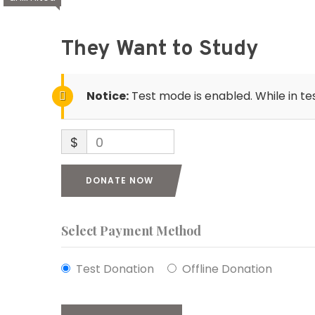
They Want to Study
Notice:
Test mode is enabled. While in te
$
0
DONATE NOW
Select Payment Method
Test Donation
Offline Donation