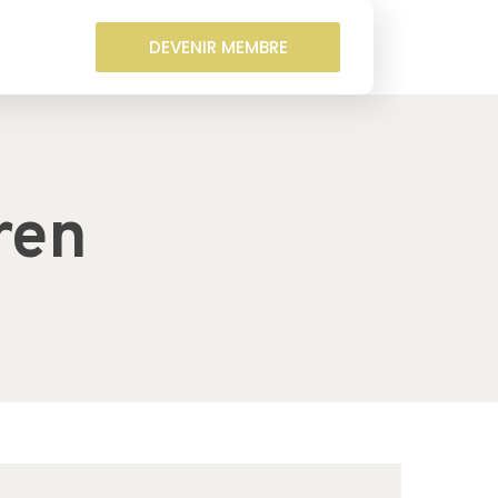
DEVENIR MEMBRE
ren