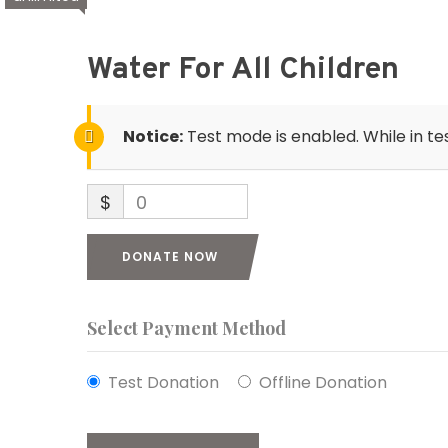
Water For All Children
Notice:
Test mode is enabled. While in te
$
0
DONATE NOW
Select Payment Method
Test Donation
Offline Donation