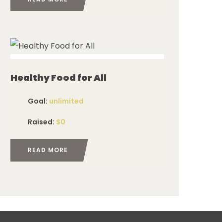
ed
Healthy Food for All
Goal:
unlimited
Raised:
$0
READ MORE