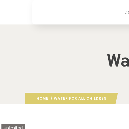
L
Wa
HOME
/ WATER FOR ALL CHILDREN
unlimited