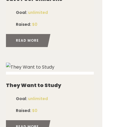
Goal:
unlimited
Raised:
$0
READ MORE
ed
They Want to Study
Goal:
unlimited
Raised:
$0
READ MORE