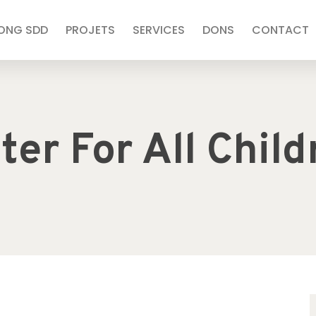
’ONG SDD
PROJETS
SERVICES
DONS
CONTACT
ter For All Child