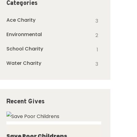
Categories
Ace Charity
3
Environmental
2
School Charity
1
Water Charity
3
Recent Gives
ed
Save Poor Childrens