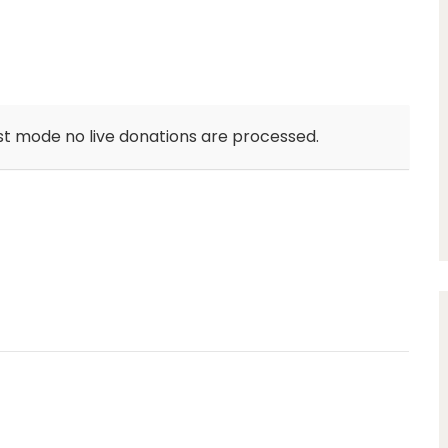
st mode no live donations are processed.
unlimit